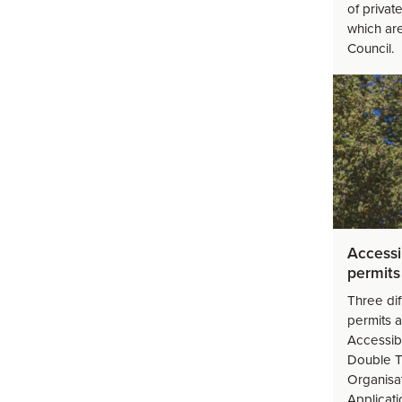
of privat
which ar
Council.
Accessi
permits
Three dif
permits a
Accessib
Double T
Organisat
Applicat