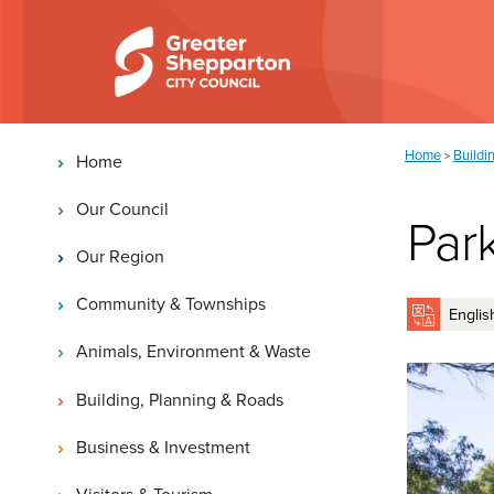
Skip to content
Skip to navigation
Main navigation
You are here:
Home
Buildi
>
Home
Our Council
Par
Our Region
Community & Townships
Animals, Environment & Waste
Building, Planning & Roads
Business & Investment
Visitors & Tourism