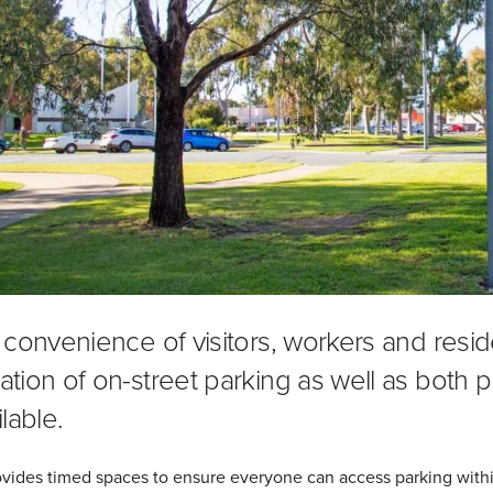
 convenience of visitors, workers and resi
tion of on-street parking as well as both pr
lable.
vides timed spaces to ensure everyone can access parking within