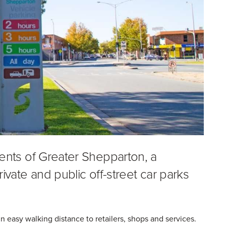
dents of Greater Shepparton, a
ivate and public off-street car parks
 easy walking distance to retailers, shops and services.