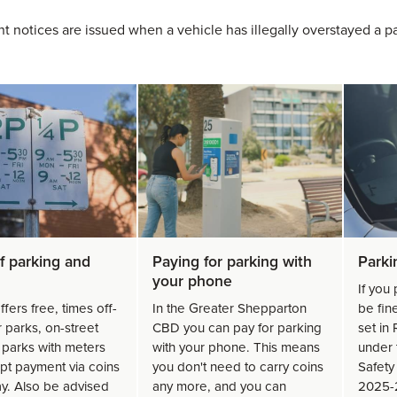
t notices are issued when a vehicle has illegally overstayed a par
f parking and
Paying for parking with
Parki
your phone
If you 
ffers free, times off-
In the Greater Shepparton
be fin
r parks, on-street
CBD you can pay for parking
set in
 parks with meters
with your phone. This means
under 
ept payment via coins
you don't need to carry coins
Safety 
ay. Also be advised
any more, and you can
2025-2