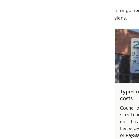
Infringemen
signs.
Types o
costs
Council o
street ca
multi-bay
that acc
or PaySt