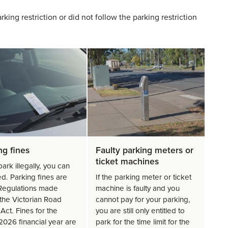
king restriction or did not follow the parking restriction
ng fines
Faulty parking meters or
ticket machines
park illegally, you can
ed. Parking fines are
If the parking meter or ticket
 Regulations made
machine is faulty and you
the Victorian Road
cannot pay for your parking,
Act. Fines for the
you are still only entitled to
026 financial year are
park for the time limit for the