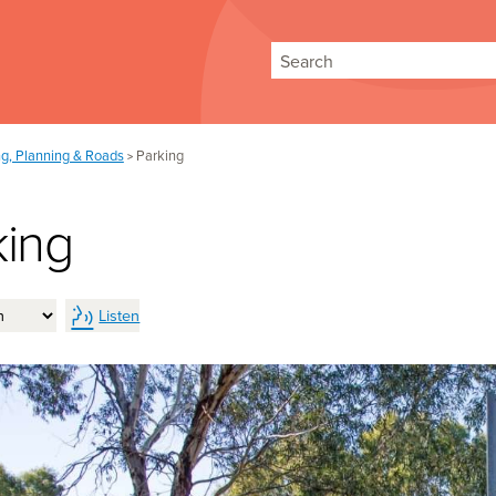
Search
ng, Planning & Roads
Parking
>
king
Listen