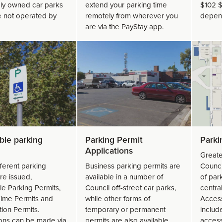
ely owned car parks
extend your parking time
$102 $
e not operated by
remotely from wherever you
depend
are via the PayStay app.
ble parking
Parking Permit
Park
Applications
Greate
ferent parking
Business parking permits are
Counci
re issued,
available in a number of
of park
le Parking Permits,
Council off-street car parks,
centra
ime Permits and
while other forms of
Access
ion Permits.
temporary or permanent
includ
ions can be made via
permits are also available.
access