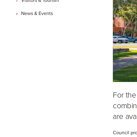
News & Events
For the
combina
are avai
Council pro