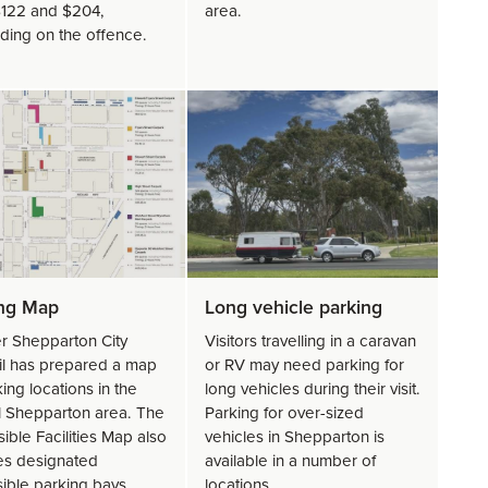
122 and $204,
area.
ing on the offence.
ing Map
Long vehicle parking
r Shepparton City
Visitors travelling in a caravan
l has prepared a map
or RV may need parking for
ing locations in the
long vehicles during their visit.
l Shepparton area. The
Parking for over-sized
ible Facilities Map also
vehicles in Shepparton is
es designated
available in a number of
ible parking bays,
locations.