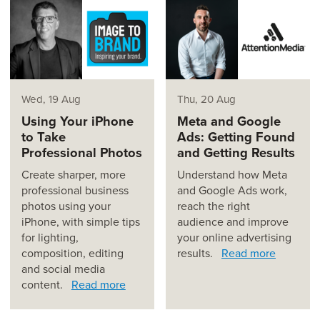
Wed, 19 Aug
Thu, 20 Aug
Using Your iPhone
Meta and Google
to Take
Ads: Getting Found
Professional Photos
and Getting Results
Create sharper, more
Understand how Meta
professional business
and Google Ads work,
photos using your
reach the right
iPhone, with simple tips
audience and improve
for lighting,
your online advertising
composition, editing
results.
Read more
and social media
content.
Read more