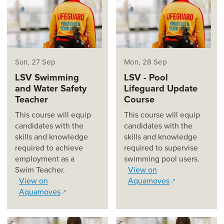
Sun, 27 Sep
Mon, 28 Sep
LSV Swimming
LSV - Pool
and Water Safety
Lifeguard Update
Teacher
Course
This course will equip
This course will equip
candidates with the
candidates with the
skills and knowledge
skills and knowledge
required to achieve
required to supervise
employment as a
swimming pool users.
Swim Teacher.
View on
View on
Aquamoves
Aquamoves
(opens in a new window)
(opens in a new window)