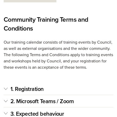
Community Training Terms and
Conditions
Our training calendar consists of training events by Council,
as well as external organisations and the wider community.
The following Terms and Conditions apply to training events
and workshops held by Council, and your registration for
these events is an acceptance of these terms.
1. Registration
2. Microsoft Teams / Zoom
3. Expected behaviour