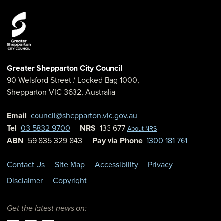
Greater Shepparton City Council
90 Welsford Street
/ Locked Bag 1000,
Shepparton
VIC
3632
,
Australia
Email
council@shepparton.vic.gov.au
Tel
03 5832 9700
NRS
133 677
About NRS
ABN
59 835 329 843
Pay via Phone
1300 181 761
Contact Us
Site Map
Accessibility
Privacy
Disclaimer
Copyright
Get the latest news on: