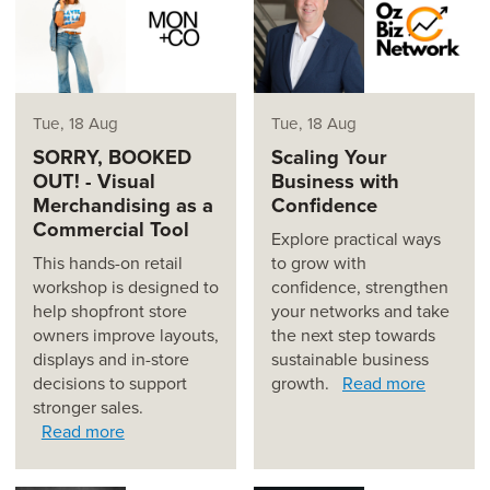
Tue, 18 Aug
Tue, 18 Aug
SORRY, BOOKED
Scaling Your
OUT! - Visual
Business with
Merchandising as a
Confidence
Commercial Tool
Explore practical ways
This hands-on retail
to grow with
workshop is designed to
confidence, strengthen
help shopfront store
your networks and take
owners improve layouts,
the next step towards
displays and in-store
sustainable business
decisions to support
growth.
Read more
stronger sales.
Read more