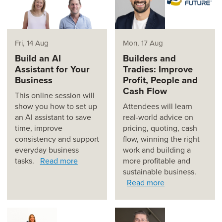
Fri, 14 Aug
Mon, 17 Aug
Build an AI
Builders and
Assistant for Your
Tradies: Improve
Business
Profit, People and
Cash Flow
This online session will
show you how to set up
Attendees will learn
an AI assistant to save
real-world advice on
time, improve
pricing, quoting, cash
consistency and support
flow, winning the right
everyday business
work and building a
tasks.
Read more
more profitable and
sustainable business.
Read more