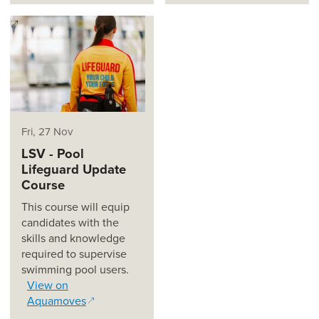
(opens in a new window)
Fri, 27 Nov
LSV - Pool
Lifeguard Update
Course
This course will equip
candidates with the
skills and knowledge
required to supervise
swimming pool users.
View on
Aquamoves