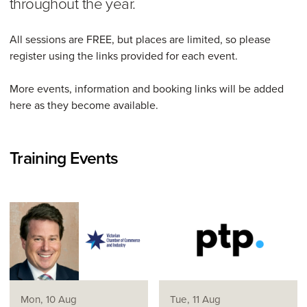
throughout the year.
All sessions are FREE, but places are limited, so please
register using the links provided for each event.
More events, information and booking links will be added
here as they become available.
Training Events
Mon, 10 Aug
Tue, 11 Aug