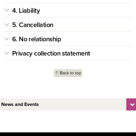
4. Liability
5. Cancellation
6. No relationship
Privacy collection statement
Back to top
News and Events