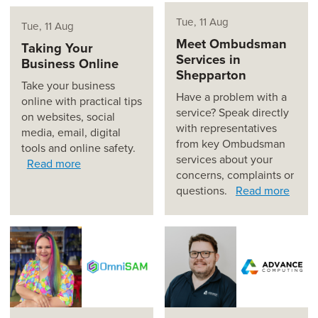
Tue, 11 Aug
Tue, 11 Aug
Meet Ombudsman
Taking Your
Services in
Business Online
Shepparton
Take your business
Have a problem with a
online with practical tips
service? Speak directly
on websites, social
with representatives
media, email, digital
from key Ombudsman
tools and online safety.
services about your
Read more
concerns, complaints or
questions.
Read more