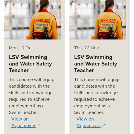
(opens in a new window)
(opens in a new window)
Mon, 19 Oct
Thu, 26 Nov
LSV Swimming
LSV Swimming
and Water Safety
and Water Safety
Teacher
Teacher
This course will equip
This course will equip
candidates with the
candidates with the
skills and knowledge
skills and knowledge
required to achieve
required to achieve
employment as a
employment as a
Swim Teacher.
Swim Teacher.
View on
View on
Aquamoves
Aquamoves