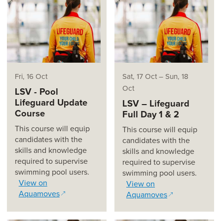
(opens in a new window)
(opens in a new window)
Fri, 16 Oct
Sat, 17 Oct
–
Sun, 18
Oct
LSV - Pool
Lifeguard Update
LSV – Lifeguard
Course
Full Day 1 & 2
This course will equip
This course will equip
candidates with the
candidates with the
skills and knowledge
skills and knowledge
required to supervise
required to supervise
swimming pool users.
swimming pool users.
View on
View on
Aquamoves
Aquamoves