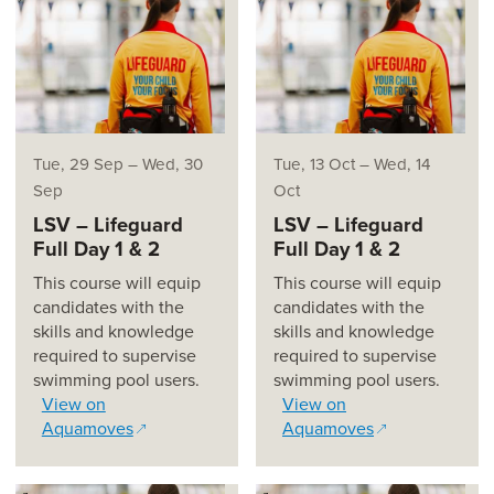
Tue, 29 Sep
–
Wed, 30
Tue, 13 Oct
–
Wed, 14
Sep
Oct
LSV – Lifeguard
LSV – Lifeguard
Full Day 1 & 2
Full Day 1 & 2
This course will equip
This course will equip
candidates with the
candidates with the
skills and knowledge
skills and knowledge
required to supervise
required to supervise
swimming pool users.
swimming pool users.
View on
View on
Aquamoves
Aquamoves