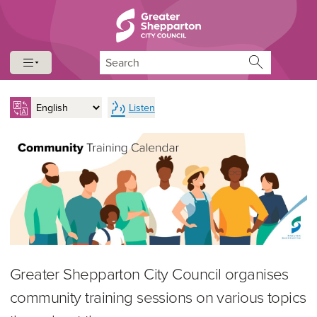
Skip to content
Skip to navigation
Search
Listen
Greater Shepparton City Council organises
community training sessions on various topics