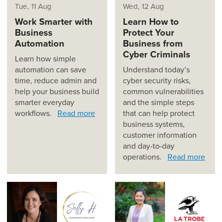
Tue, 11 Aug
Wed, 12 Aug
Work Smarter with
Learn How to
Business
Protect Your
Automation
Business from
Cyber Criminals
Learn how simple
automation can save
Understand today’s
time, reduce admin and
cyber security risks,
help your business build
common vulnerabilities
smarter everyday
and the simple steps
workflows.
Read more
that can help protect
business systems,
customer information
and day-to-day
operations.
Read more