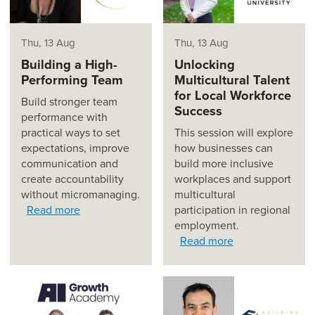
Thu, 13 Aug
Thu, 13 Aug
Building a High-
Unlocking
Performing Team
Multicultural Talent
for Local Workforce
Build stronger team
Success
performance with
practical ways to set
This session will explore
expectations, improve
how businesses can
communication and
build more inclusive
create accountability
workplaces and support
without micromanaging.
multicultural
Read more
participation in regional
employment.
Read more