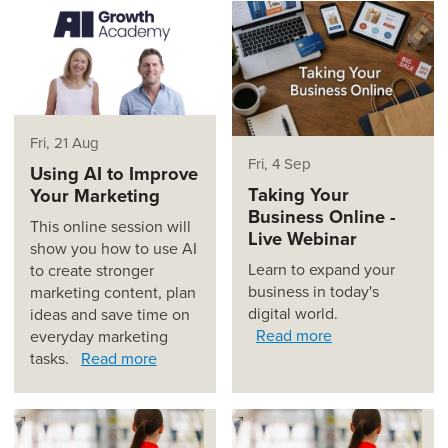
Fri, 21 Aug
Fri, 4 Sep
Using AI to Improve
Taking Your
Your Marketing
Business Online -
This online session will
Live Webinar
show you how to use AI
Learn to expand your
to create stronger
business in today's
marketing content, plan
digital world.
ideas and save time on
Read more
everyday marketing
tasks.
Read more
(opens in a new window)
(opens in a new window)