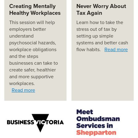
Creating Mentally
Never Worry About
Healthy Workplaces
Tax Again
This session will help
Learn how to take the
employers better
stress out of tax by
understand
setting up simple
psychosocial hazards,
systems and better cash
workplace obligations
flow habits.
Read more
and the steps
businesses can take to
create safer, healthier
and more supportive
workplaces.
Read more