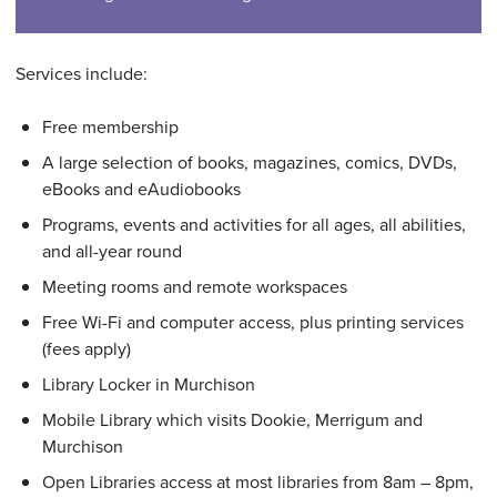
Services include:
Free membership
A large selection of books, magazines, comics, DVDs,
eBooks and eAudiobooks
Programs, events and activities for all ages, all abilities,
and all-year round
Meeting rooms and remote workspaces
Free Wi-Fi and computer access, plus printing services
(fees apply)
Library Locker in Murchison
Mobile Library which visits Dookie, Merrigum and
Murchison
Open Libraries access at most libraries from 8am – 8pm,