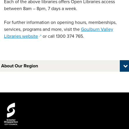
Each of the above libraries offers Open Libraries access
between 8am – 8pm, 7 days a week.
For further information on opening hours, memberships,
services, programs and more, visit the
Goulburn Valley
(opens in a new window)
Libraries website
or call 1300 374 765.
About Our Region