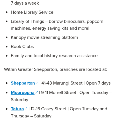
7 days a week
Home Library Service
Library of Things – borrow binoculars, popcorn
machines, energy saving kits and more!
Kanopy movie streaming platform
Book Clubs
Family and local history research assistance
Within Greater Shepparton, branches are located at:
(opens in a new window)
Shepparton
| 41-43 Marungi Street | Open 7 days
(opens in a new window)
Mooroopna
| 9-11 Morrell Street | Open Tuesday –
Saturday
(opens in a new window)
Tatura
| 12-16 Casey Street | Open Tuesday and
Thursday – Saturday