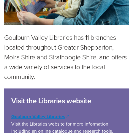
Goulburn Valley Libraries has 11 branches
located throughout Greater Shepparton,
Moira Shire and Strathbogie Shire, and offers
a wide variety of services to the local
community.
Visit the Libraries website
(opens in a new window)
Goulburn Valley Libraries
Visit the Libraries website for more information,
including an online catalogue and research tools.