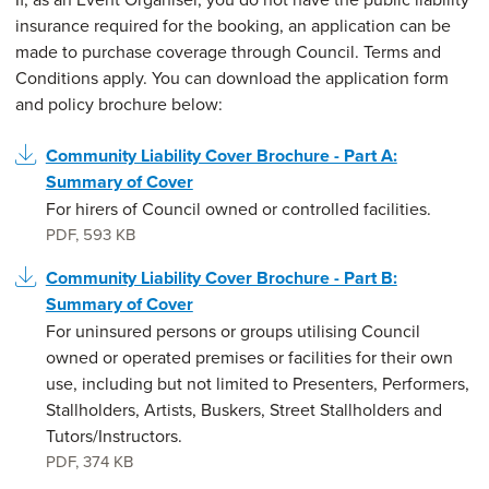
insurance required for the booking, an application can be
made to purchase coverage through Council. Terms and
Conditions apply. You can download the application form
and policy brochure below:
Community Liability Cover Brochure - Part A:
Summary of Cover
For hirers of Council owned or controlled facilities.
PDF
,
593 KB
Community Liability Cover Brochure - Part B:
Summary of Cover
For uninsured persons or groups utilising Council
owned or operated premises or facilities for their own
use, including but not limited to Presenters, Performers,
Stallholders, Artists, Buskers, Street Stallholders and
Tutors/Instructors.
PDF
,
374 KB