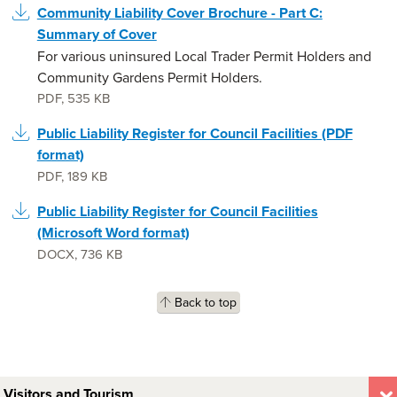
Community Liability Cover Brochure - Part C:
Summary of Cover
For various uninsured Local Trader Permit Holders and
Community Gardens Permit Holders.
PDF
,
535 KB
Public Liability Register for Council Facilities (PDF
format)
PDF
,
189 KB
Public Liability Register for Council Facilities
(Microsoft Word format)
DOCX
,
736 KB
Back to top
Visitors and Tourism