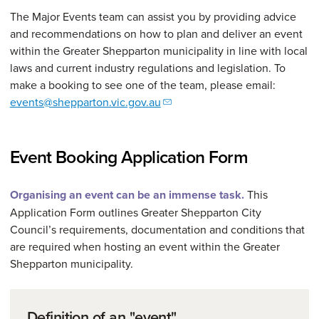
The Major Events team can assist you by providing advice
and recommendations on how to plan and deliver an event
within the Greater Shepparton municipality in line with local
laws and current industry regulations and legislation. To
make a booking to see one of the team, please email:
events@shepparton.vic.gov.au
Event Booking Application Form
Organising an event can be an immense task.
This
Application Form outlines Greater Shepparton City
Council’s requirements, documentation and conditions that
are required when hosting an event within the Greater
Shepparton municipality.
Definition of an "event"