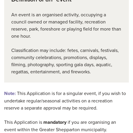
An event is an organised activity, occupying a
council owned or managed facility, recreation
reserve, park, foreshore or playing field for more than
one hour.
Classification may include: fetes, carnivals, festivals,
community celebrations, promotions, displays,
filming, photography, sporting gala days, aquatic,
regattas, entertainment, and fireworks.
Note:
This Application is for a singular event, if you wish to
undertake regular/seasonal activities on a recreation
reserve a separate approval may be required.
This Application is
mandatory
if you are organising an
event within the Greater Shepparton municipality.