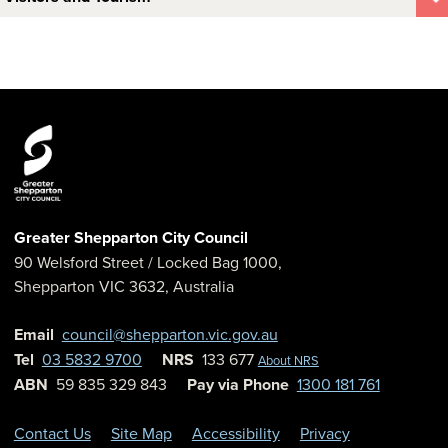
Greater Shepparton City Council
90 Welsford Street
/ Locked Bag 1000,
Shepparton
VIC
3632
,
Australia
Email
council@shepparton.vic.gov.au
Tel
03 5832 9700
NRS
133 677
About NRS
ABN
59 835 329 843
Pay via Phone
1300 181 761
Contact Us
Site Map
Accessibility
Privacy