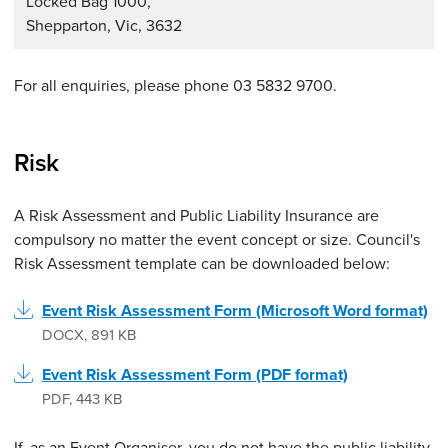
Locked Bag 1000,
Shepparton, Vic, 3632
For all enquiries, please phone 03 5832 9700.
Risk
A Risk Assessment and Public Liability Insurance are
compulsory no matter the event concept or size. Council's
Risk Assessment template can be downloaded below:
Event Risk Assessment Form (Microsoft Word format)
DOCX
,
891 KB
Event Risk Assessment Form (PDF format)
PDF
,
443 KB
If, as an Event Organiser, you do not have the public liability