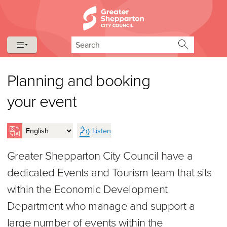
Skip to content
Skip to navigation
Search
Planning and booking
your event
Listen
Greater Shepparton City Council have a
dedicated Events and Tourism team that sits
within the Economic Development
Department who manage and support a
large number of events within the