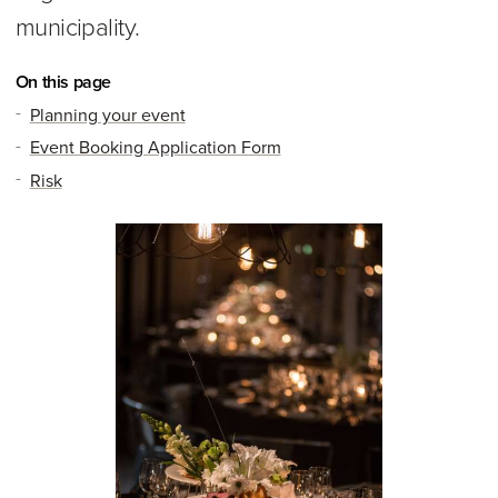
municipality.
On this page
Planning your event
Event Booking Application Form
Risk