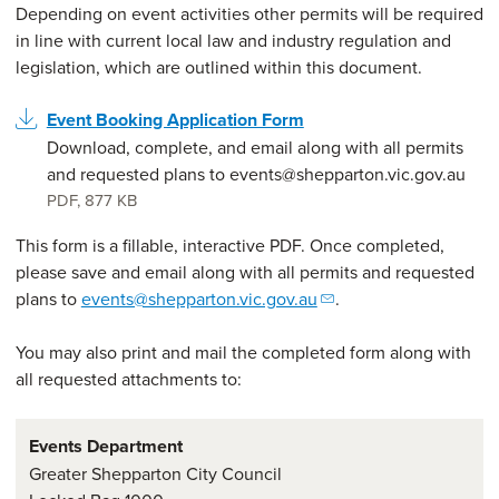
Depending on event activities other permits will be required
in line with current local law and industry regulation and
legislation, which are outlined within this document.
Event Booking Application Form
Download, complete, and email along with all permits
and requested plans to events@shepparton.vic.gov.au
PDF
,
877 KB
This form is a fillable, interactive PDF. Once completed,
please save and email along with all permits and requested
plans to
events@shepparton.vic.gov.au
.
You may also print and mail the completed form along with
all requested attachments to:
Events Department
Greater Shepparton City Council