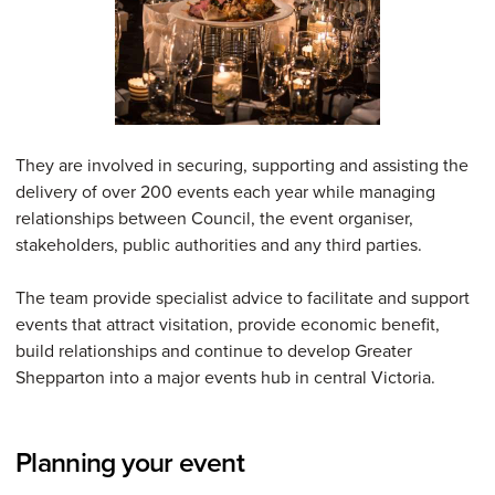
They are involved in securing, supporting and assisting the
delivery of over 200 events each year while managing
relationships between Council, the event organiser,
stakeholders, public authorities and any third parties.
The team provide specialist advice to facilitate and support
events that attract visitation, provide economic benefit,
build relationships and continue to develop Greater
Shepparton into a major events hub in central Victoria.
Planning your event