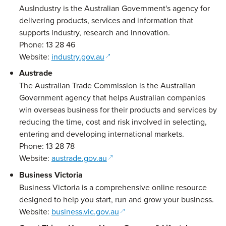
AusIndustry is the Australian Government's agency for
delivering products, services and information that
supports industry, research and innovation.
Phone: 13 28 46
(opens in a new window)
Website:
industry.gov.au
Austrade
The Australian Trade Commission is the Australian
Government agency that helps Australian companies
win overseas business for their products and services by
reducing the time, cost and risk involved in selecting,
entering and developing international markets.
Phone: 13 28 78
(opens in a new window)
Website:
austrade.gov.au
Business Victoria
Business Victoria is a comprehensive online resource
designed to help you start, run and grow your business.
(opens in a new window)
Website:
business.vic.gov.au