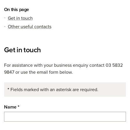
On this page
Get in touch
Other useful contacts
Get in touch
For assistance with your business enquiry contact 03 5832
9847 or use the email form below.
*
Fields marked with an asterisk are required.
Name
*