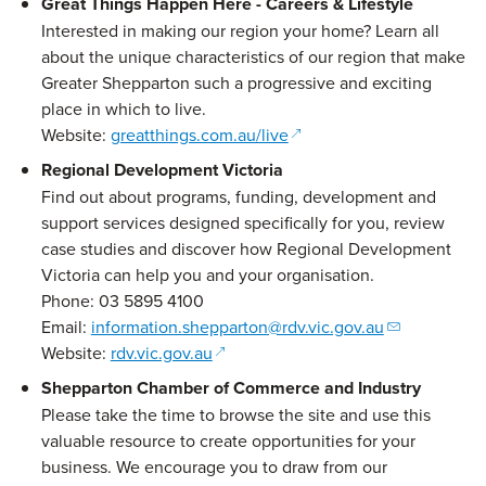
Great Things Happen Here - Careers & Lifestyle
Interested in making our region your home? Learn all
about the unique characteristics of our region that make
Greater Shepparton such a progressive and exciting
place in which to live.
(opens in a new window)
Website:
greatthings.com.au/live
Regional Development Victoria
Find out about programs, funding, development and
support services designed specifically for you, review
case studies and discover how Regional Development
Victoria can help you and your organisation.
Phone: 03 5895 4100
Email:
information.shepparton@rdv.vic.gov.au
(opens in a new window)
Website:
rdv.vic.gov.au
Shepparton Chamber of Commerce and Industry
Please take the time to browse the site and use this
valuable resource to create opportunities for your
business. We encourage you to draw from our