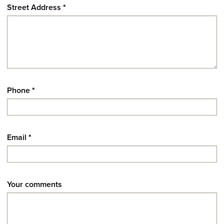
Street Address
*
Phone
*
Email
*
Your comments