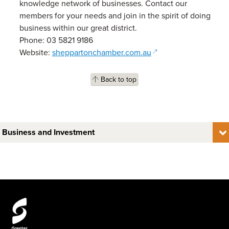
knowledge network of businesses. Contact our
members for your needs and join in the spirit of doing
business within our great district.
Phone: 03 5821 9186
(opens in a new wind
Website:
sheppartonchamber.com.au
Back to top
Business and Investment