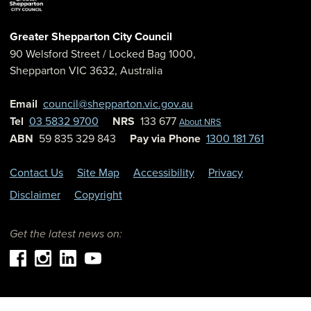
Greater Shepparton City Council
90 Welsford Street
/ Locked Bag 1000,
Shepparton
VIC
3632
,
Australia
Email
council@shepparton.vic.gov.au
Tel
03 5832 9700
NRS
133 677
About NRS
ABN
59 835 329 843
Pay via Phone
1300 181 761
Contact Us
Site Map
Accessibility
Privacy
Disclaimer
Copyright
Get the latest news on: