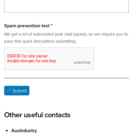
Spam prevention test
*
We get a lot of automated junk mail (spam), so we require you to
pass this quick test before submitting.
Submit
Other useful contacts
AusIndustry