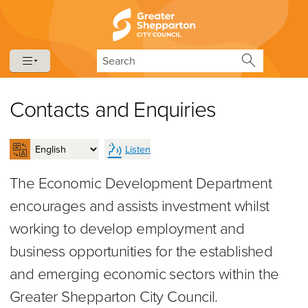
Skip to content
Skip to navigation
Search
Contacts and Enquiries
Listen
The Economic Development Department
encourages and assists investment whilst
working to develop employment and
business opportunities for the established
and emerging economic sectors within the
Greater Shepparton City Council.