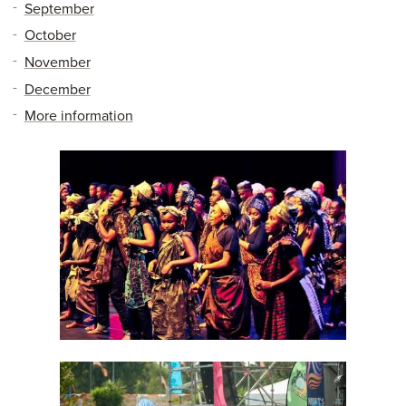
September
October
November
December
More information