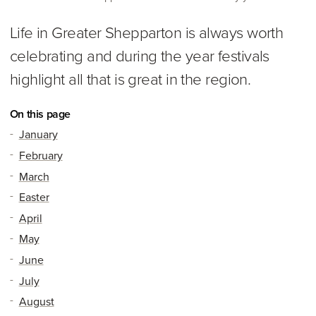
Life in Greater Shepparton is always worth
celebrating and during the year festivals
highlight all that is great in the region.
On this page
January
February
March
Easter
April
May
June
July
August