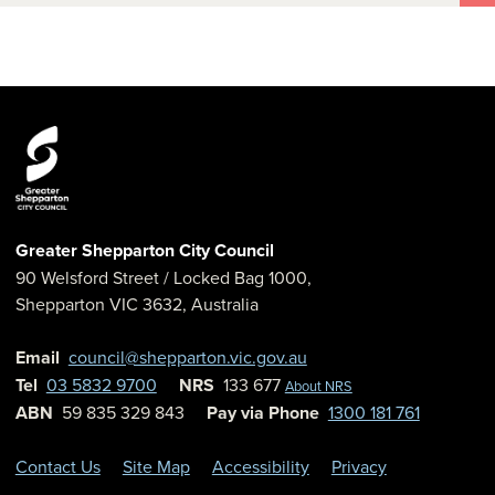
Greater Shepparton City Council
90 Welsford Street
/ Locked Bag 1000,
Shepparton
VIC
3632
,
Australia
Email
council@shepparton.vic.gov.au
Tel
03 5832 9700
NRS
133 677
About NRS
ABN
59 835 329 843
Pay via Phone
1300 181 761
Contact Us
Site Map
Accessibility
Privacy