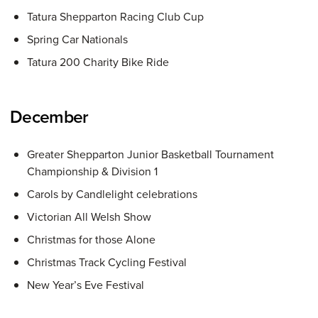
Tatura Shepparton Racing Club Cup
Spring Car Nationals
Tatura 200 Charity Bike Ride
December
Greater Shepparton Junior Basketball Tournament
Championship & Division 1
Carols by Candlelight celebrations
Victorian All Welsh Show
Christmas for those Alone
Christmas Track Cycling Festival
New Year’s Eve Festival