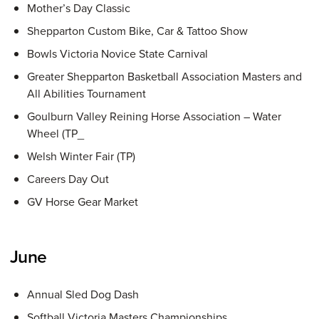
Mother’s Day Classic
Shepparton Custom Bike, Car & Tattoo Show
Bowls Victoria Novice State Carnival
Greater Shepparton Basketball Association Masters and
All Abilities Tournament
Goulburn Valley Reining Horse Association – Water
Wheel (TP_
Welsh Winter Fair (TP)
Careers Day Out
GV Horse Gear Market
June
Annual Sled Dog Dash
Softball Victoria Masters Championships