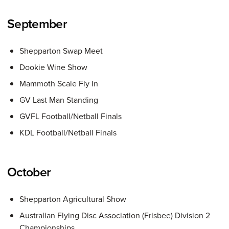
September
Shepparton Swap Meet
Dookie Wine Show
Mammoth Scale Fly In
GV Last Man Standing
GVFL Football/Netball Finals
KDL Football/Netball Finals
October
Shepparton Agricultural Show
Australian Flying Disc Association (Frisbee) Division 2
Championships