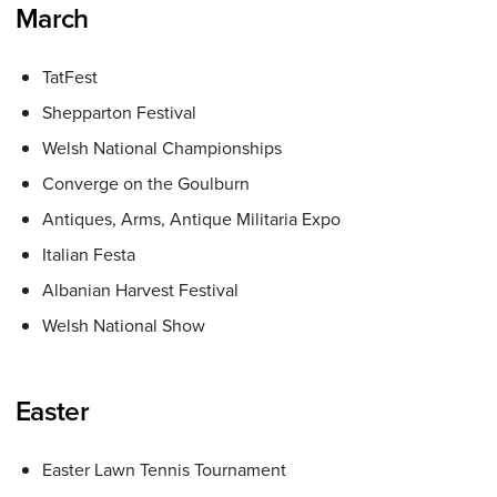
March
TatFest
Shepparton Festival
Welsh National Championships
Converge on the Goulburn
Antiques, Arms, Antique Militaria Expo
Italian Festa
Albanian Harvest Festival
Welsh National Show
Easter
Easter Lawn Tennis Tournament