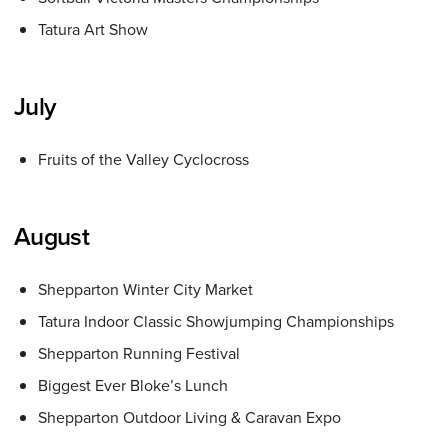
Tatura Art Show
July
Fruits of the Valley Cyclocross
August
Shepparton Winter City Market
Tatura Indoor Classic Showjumping Championships
Shepparton Running Festival
Biggest Ever Bloke’s Lunch
Shepparton Outdoor Living & Caravan Expo