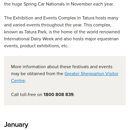
the huge Spring Car Nationals in November each year.
The Exhibition and Events Complex in Tatura hosts many
and varied events throughout the year. This complex,
known as Tatura Park, is the home of the world renowned
International Dairy Week and also hosts major equestrian
events, product exhibitions, etc.
More information about these festivals and events
may be obtained from the
Greater Shepparton Visitor
Centre
.
Call toll-free on
1800 808 839
.
January