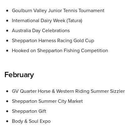
Goulburn Valley Junior Tennis Tournament
International Dairy Week (Tatura)
Australia Day Celebrations
Shepparton Harness Racing Gold Cup
Hooked on Shepparton Fishing Competition
February
GV Quarter Horse & Western Riding Summer Sizzler
Shepparton Summer City Market
Shepparton Gift
Body & Soul Expo