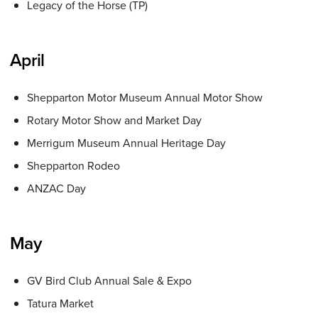
Legacy of the Horse (TP)
April
Shepparton Motor Museum Annual Motor Show
Rotary Motor Show and Market Day
Merrigum Museum Annual Heritage Day
Shepparton Rodeo
ANZAC Day
May
GV Bird Club Annual Sale & Expo
Tatura Market