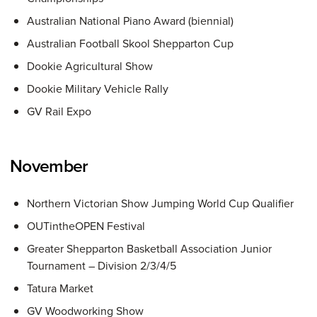
Australian National Piano Award (biennial)
Australian Football Skool Shepparton Cup
Dookie Agricultural Show
Dookie Military Vehicle Rally
GV Rail Expo
November
Northern Victorian Show Jumping World Cup Qualifier
OUTintheOPEN Festival
Greater Shepparton Basketball Association Junior
Tournament – Division 2/3/4/5
Tatura Market
GV Woodworking Show