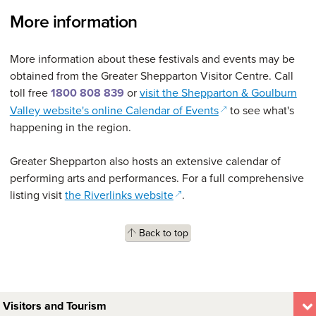
More information
More information about these festivals and events may be
obtained from the Greater Shepparton Visitor Centre. Call
toll free
1800 808 839
or
visit the Shepparton & Goulburn
(opens in a new wi
Valley website's online Calendar of Events
to see what's
happening in the region.
Greater Shepparton also hosts an extensive calendar of
performing arts and performances. For a full comprehensive
(opens in a new window)
listing visit
the Riverlinks website
.
Back to top
Visitors and Tourism