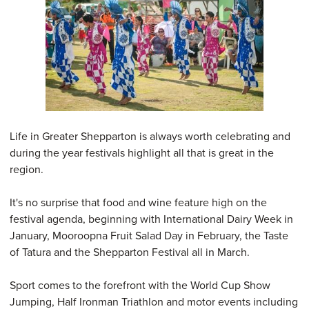
Life in Greater Shepparton is always worth celebrating and
during the year festivals highlight all that is great in the
region.
It's no surprise that food and wine feature high on the
festival agenda, beginning with International Dairy Week in
January, Mooroopna Fruit Salad Day in February, the Taste
of Tatura and the Shepparton Festival all in March.
Sport comes to the forefront with the World Cup Show
Jumping, Half Ironman Triathlon and motor events including